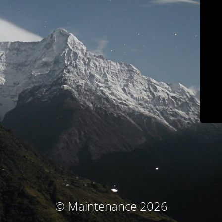
© Maintenance 2026