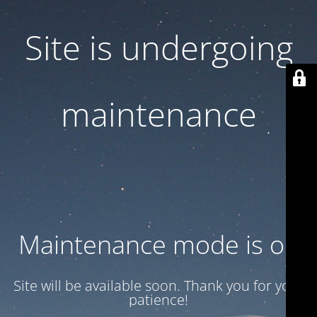
Site is undergoing
maintenance
Maintenance mode is on
Site will be available soon. Thank you for your
patience!