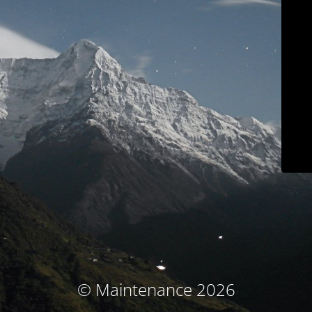
© Maintenance 2026