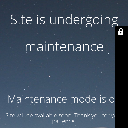
Site is undergoing
maintenance
Maintenance mode is on
Site will be available soon. Thank you for your
patience!