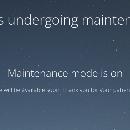
 is undergoing mainte
Maintenance mode is on
te will be available soon. Thank you for your patien