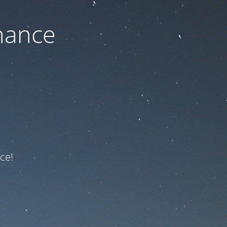
nance
ce!