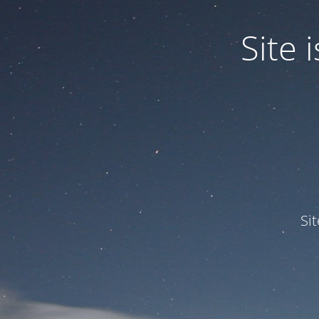
Site
Si