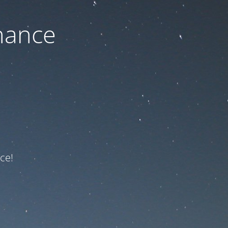
nance
ce!