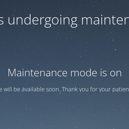
 is undergoing mainte
Maintenance mode is on
te will be available soon. Thank you for your patien