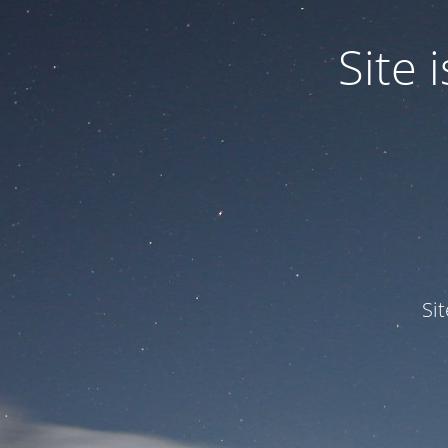
Site
Si