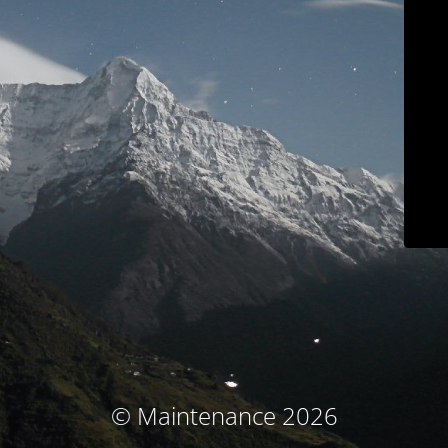
© Maintenance 2026