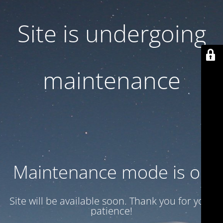
Site is undergoing
maintenance
Maintenance mode is on
Site will be available soon. Thank you for your
patience!