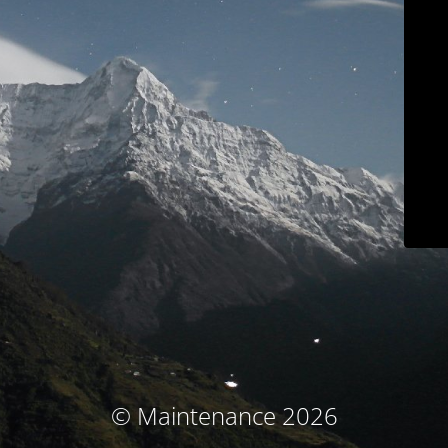
© Maintenance 2026