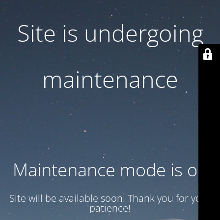
Site is undergoing
maintenance
Maintenance mode is on
Site will be available soon. Thank you for your
patience!