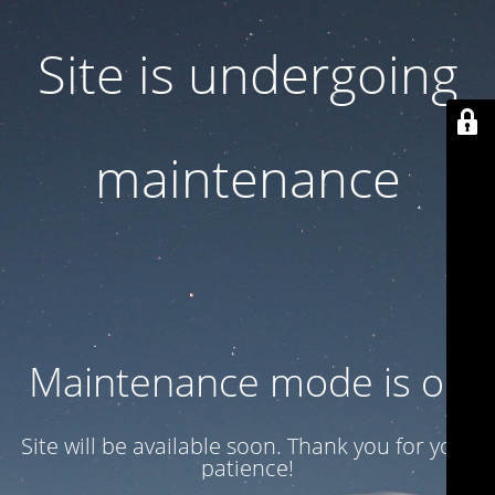
Site is undergoing
maintenance
Maintenance mode is on
Site will be available soon. Thank you for your
patience!