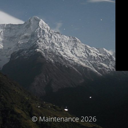
© Maintenance 2026