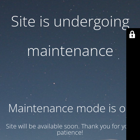
Site is undergoing
maintenance
Maintenance mode is on
Site will be available soon. Thank you for your
patience!