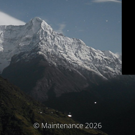
© Maintenance 2026