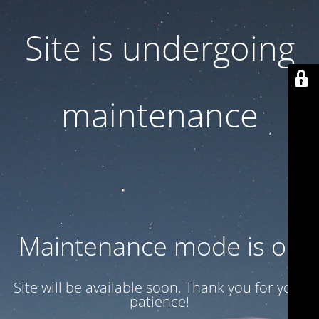
Site is undergoing
maintenance
Maintenance mode is on
Site will be available soon. Thank you for your
patience!