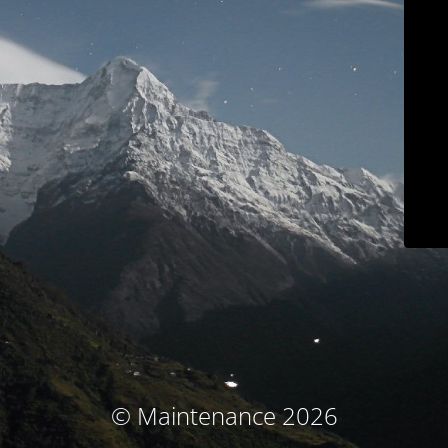
© Maintenance 2026