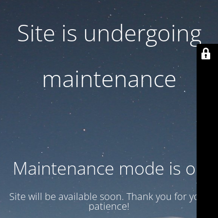
Site is undergoing
maintenance
Maintenance mode is on
Site will be available soon. Thank you for your
patience!