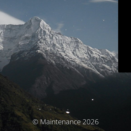
© Maintenance 2026