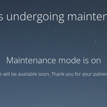
 is undergoing mainte
Maintenance mode is on
te will be available soon. Thank you for your patien