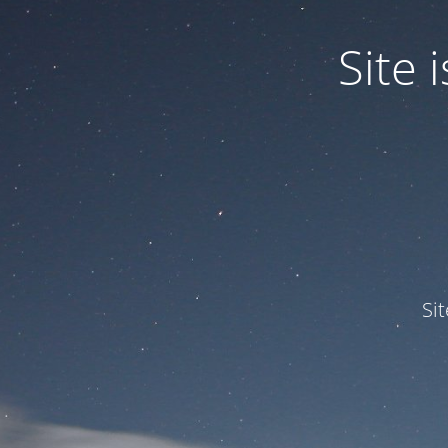
Site
Si