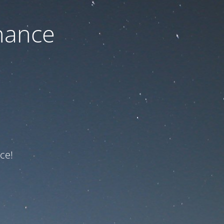
nance
ce!