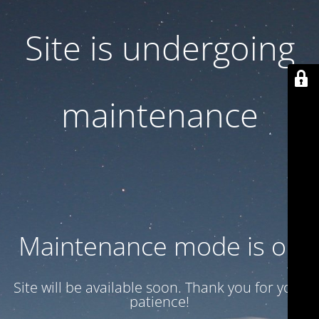
Site is undergoing
maintenance
Maintenance mode is on
Site will be available soon. Thank you for your
patience!