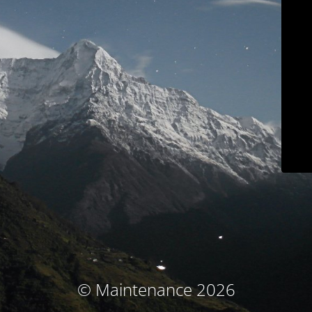
© Maintenance 2026