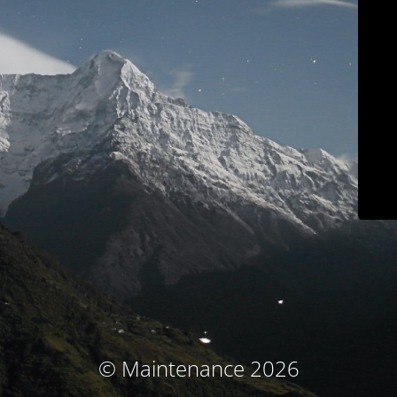
© Maintenance 2026