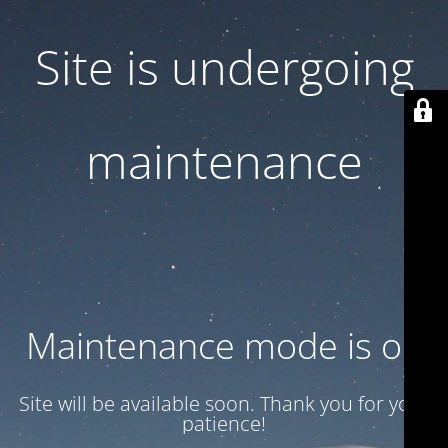
Site is undergoing
maintenance
Maintenance mode is on
Site will be available soon. Thank you for your
patience!