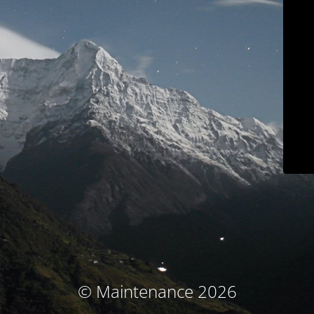
© Maintenance 2026