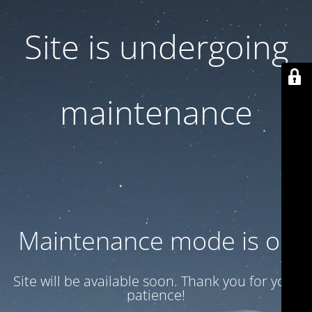
Site is undergoing
maintenance
Maintenance mode is on
Site will be available soon. Thank you for your
patience!