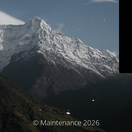
© Maintenance 2026