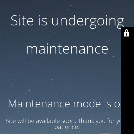
Site is undergoing
maintenance
Maintenance mode is on
Site will be available soon. Thank you for your
patience!