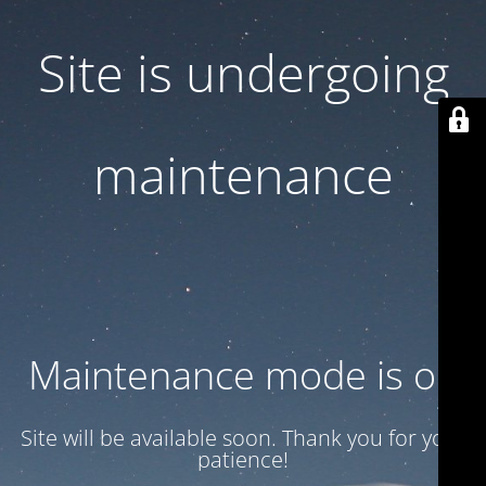
Site is undergoing
maintenance
Maintenance mode is on
Site will be available soon. Thank you for your
patience!