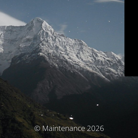
© Maintenance 2026