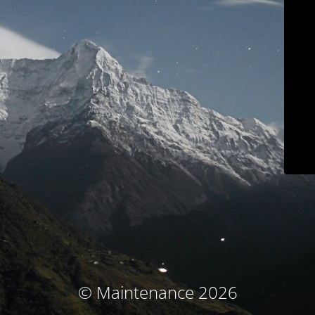
© Maintenance 2026