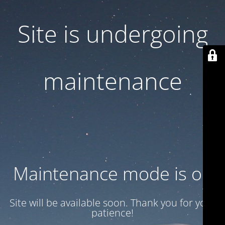
Site is undergoing
maintenance
Maintenance mode is on
Site will be available soon. Thank you for your
patience!