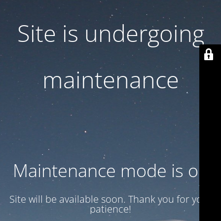
Site is undergoing
maintenance
Maintenance mode is on
Site will be available soon. Thank you for your
patience!