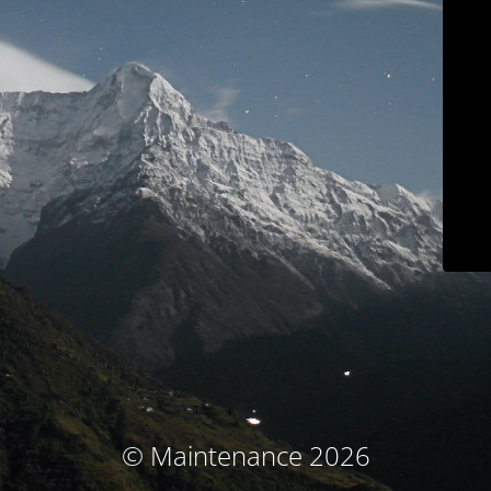
© Maintenance 2026