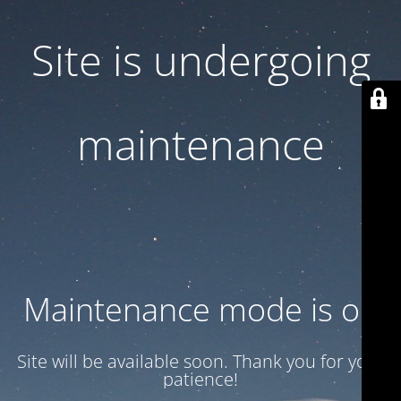
Site is undergoing
maintenance
Maintenance mode is on
Site will be available soon. Thank you for your
patience!