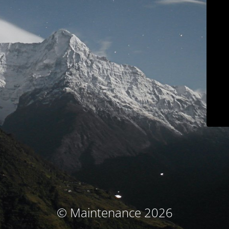
© Maintenance 2026