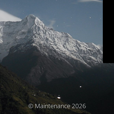
© Maintenance 2026