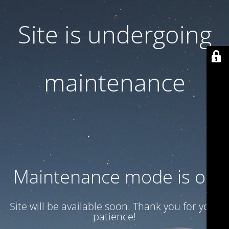
Site is undergoing
maintenance
Maintenance mode is on
Site will be available soon. Thank you for your
patience!