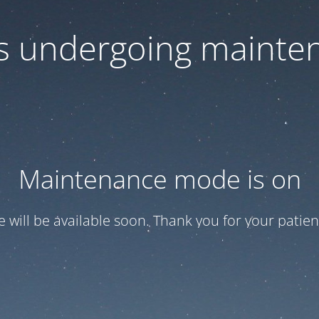
 is undergoing mainte
Maintenance mode is on
te will be available soon. Thank you for your patien