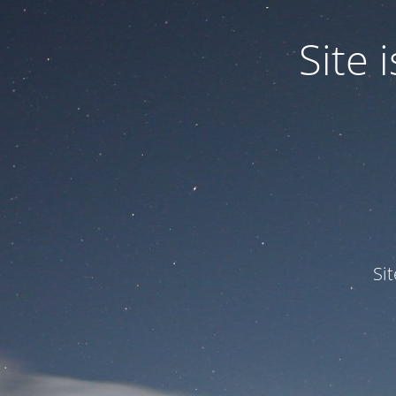
Site
Si