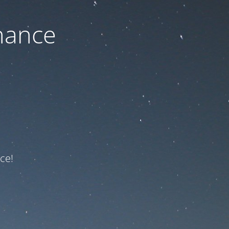
nance
ce!