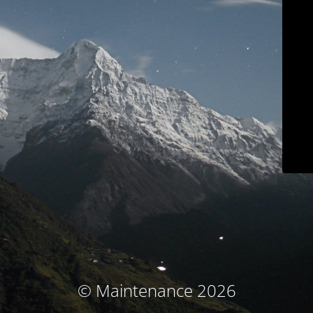
© Maintenance 2026