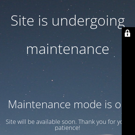
Site is undergoing
maintenance
Maintenance mode is on
Site will be available soon. Thank you for your
patience!