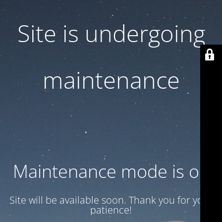
Site is undergoing
maintenance
Maintenance mode is on
Site will be available soon. Thank you for your
patience!