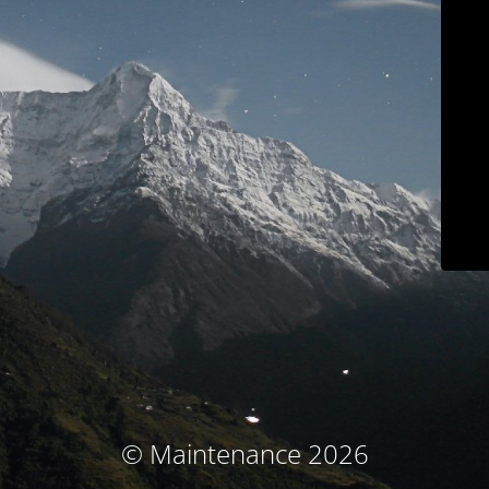
© Maintenance 2026