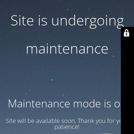
Site is undergoing
maintenance
Maintenance mode is on
Site will be available soon. Thank you for your
patience!