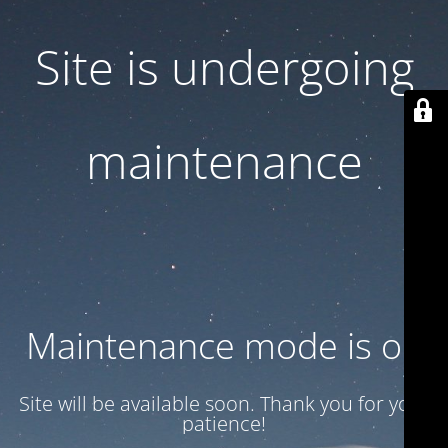
Site is undergoing
maintenance
Maintenance mode is on
Site will be available soon. Thank you for your
patience!