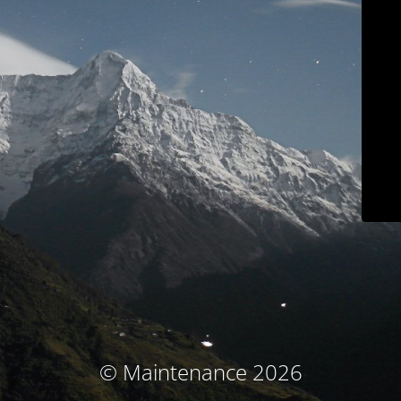
© Maintenance 2026