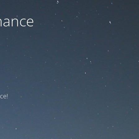
nance
ce!