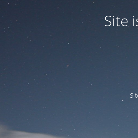
Site
Si