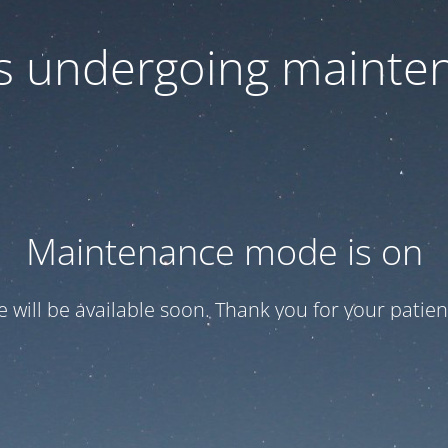
 is undergoing mainte
Maintenance mode is on
te will be available soon. Thank you for your patien