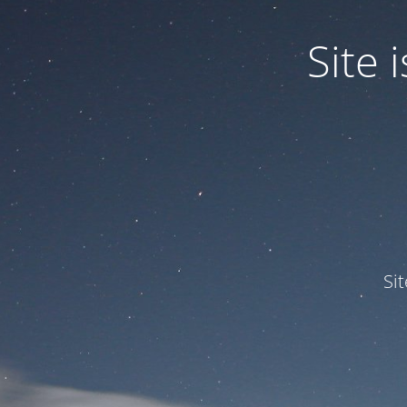
Site
Si