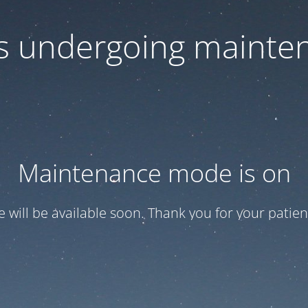
 is undergoing mainte
Maintenance mode is on
te will be available soon. Thank you for your patien