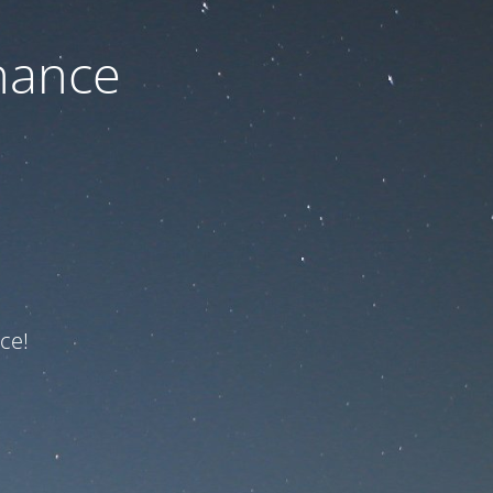
nance
ce!