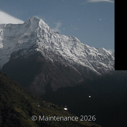
© Maintenance 2026