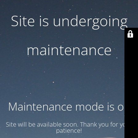
Site is undergoing
maintenance
Maintenance mode is on
Site will be available soon. Thank you for your
patience!