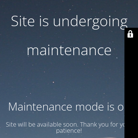
Site is undergoing
maintenance
Maintenance mode is on
Site will be available soon. Thank you for your
patience!