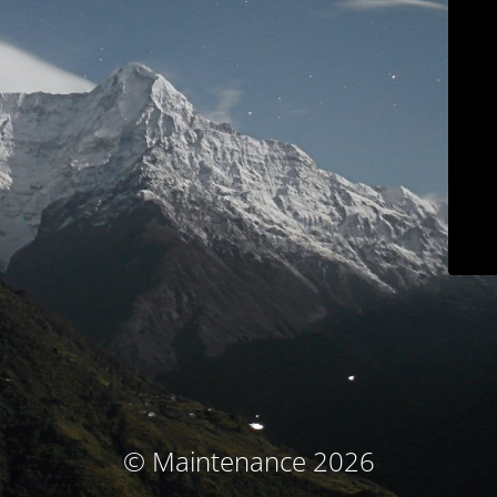
© Maintenance 2026