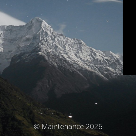
© Maintenance 2026