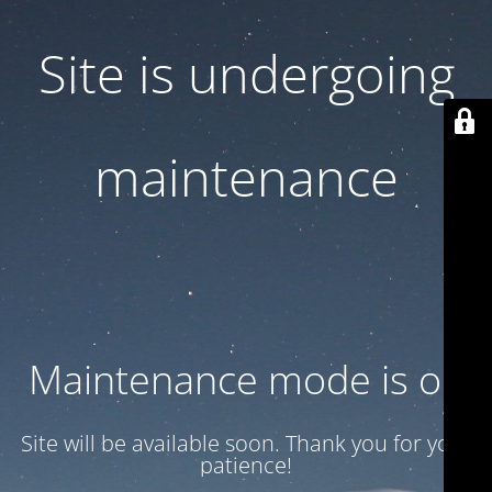
Site is undergoing
maintenance
Maintenance mode is on
Site will be available soon. Thank you for your
patience!