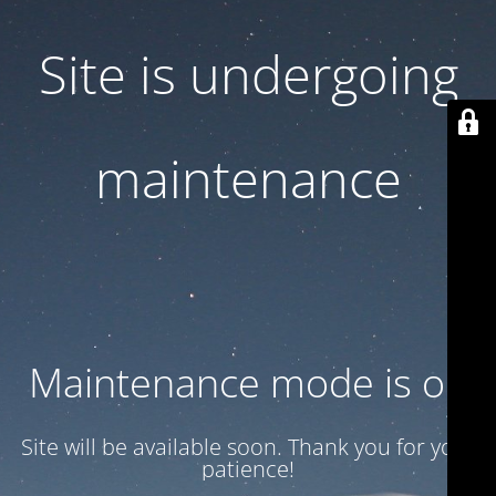
Site is undergoing
maintenance
Maintenance mode is on
Site will be available soon. Thank you for your
patience!