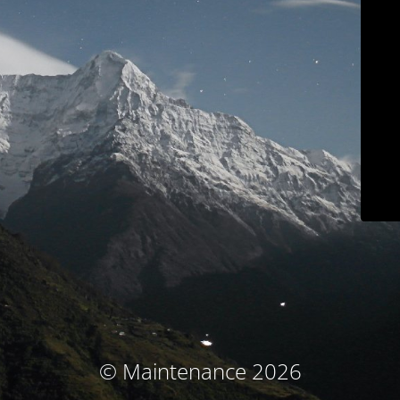
© Maintenance 2026