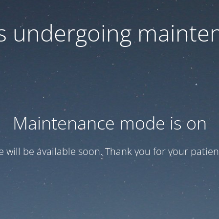
 is undergoing mainte
Maintenance mode is on
te will be available soon. Thank you for your patien