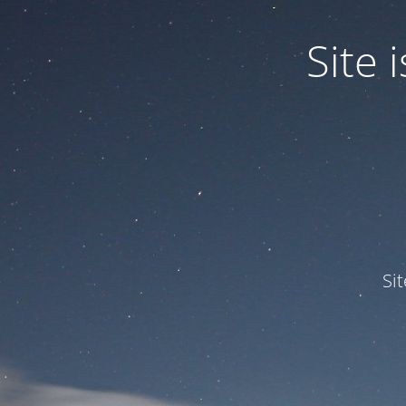
Site
Si