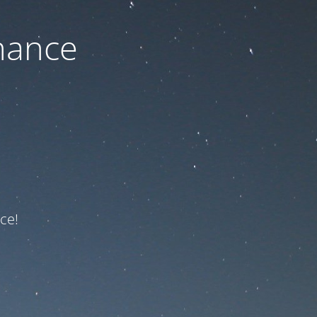
nance
ce!