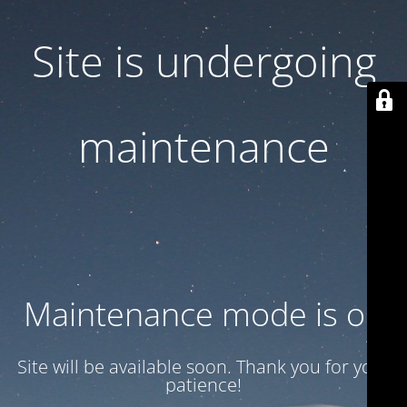
Site is undergoing
maintenance
Maintenance mode is on
Site will be available soon. Thank you for your
patience!