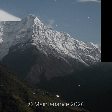
© Maintenance 2026