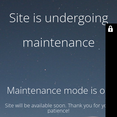
Site is undergoing
maintenance
Maintenance mode is on
Site will be available soon. Thank you for your
patience!