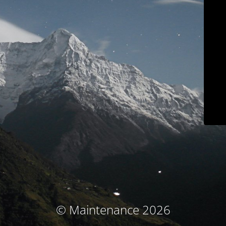
© Maintenance 2026