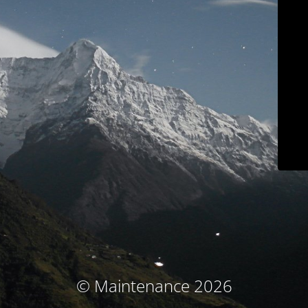
© Maintenance 2026