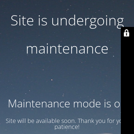
Site is undergoing
maintenance
Maintenance mode is on
Site will be available soon. Thank you for your
patience!