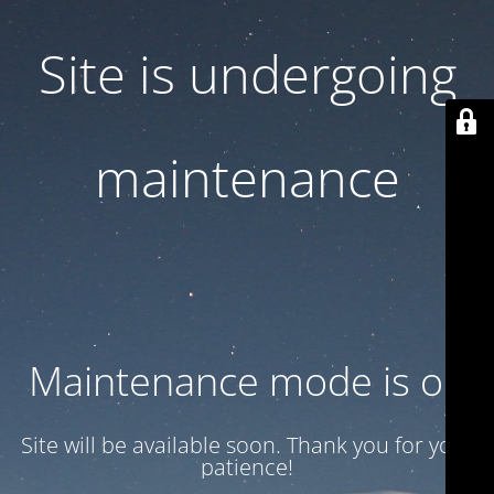
Site is undergoing
maintenance
Maintenance mode is on
Site will be available soon. Thank you for your
patience!