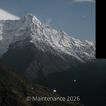
© Maintenance 2026