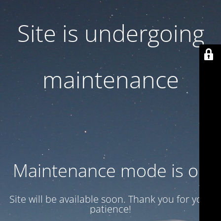
Site is undergoing
maintenance
Maintenance mode is on
Site will be available soon. Thank you for your
patience!