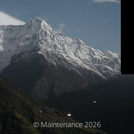
© Maintenance 2026