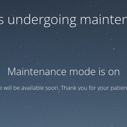
 is undergoing mainte
Maintenance mode is on
te will be available soon. Thank you for your patien