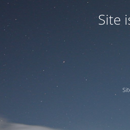
Site
Si