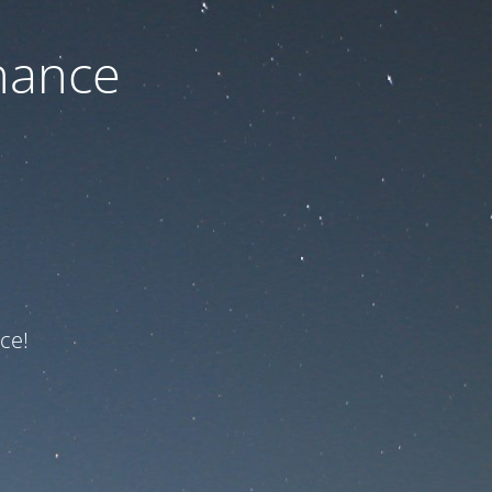
nance
ce!