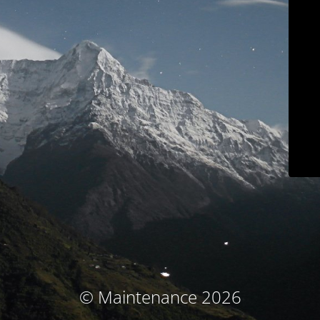
© Maintenance 2026