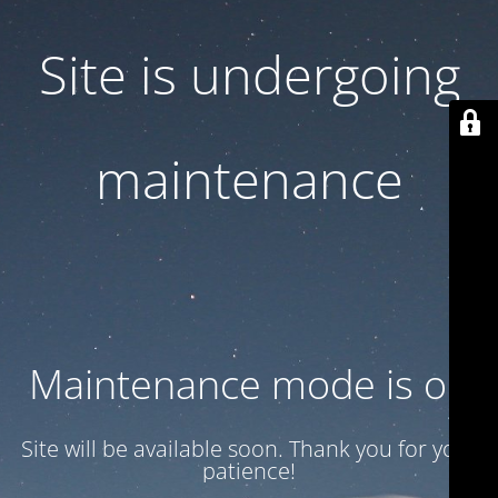
Site is undergoing
maintenance
Maintenance mode is on
Site will be available soon. Thank you for your
patience!