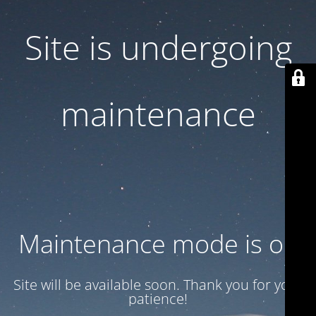
Site is undergoing
maintenance
Maintenance mode is on
Site will be available soon. Thank you for your
patience!