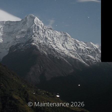
© Maintenance 2026