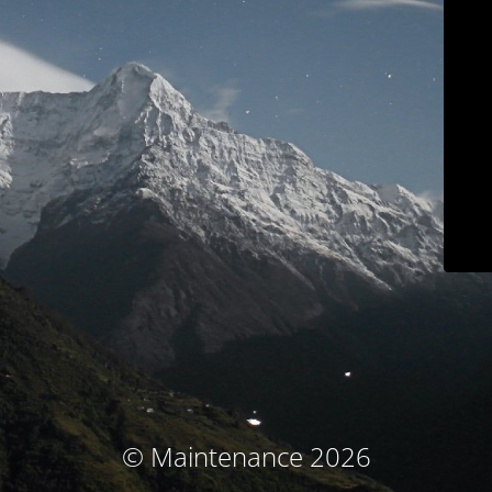
© Maintenance 2026