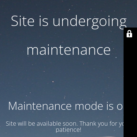
Site is undergoing
maintenance
Maintenance mode is on
Site will be available soon. Thank you for your
patience!