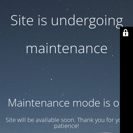
Site is undergoing
maintenance
Maintenance mode is on
Site will be available soon. Thank you for your
patience!