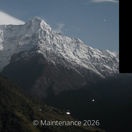
© Maintenance 2026