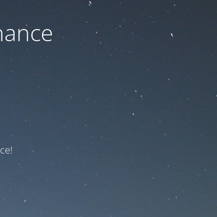
nance
ce!