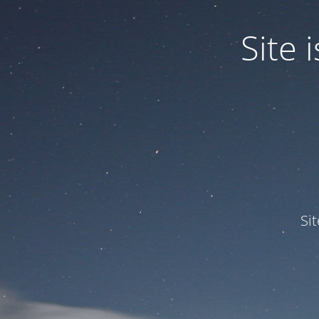
Site
Si