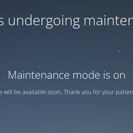
 is undergoing mainte
Maintenance mode is on
te will be available soon. Thank you for your patien