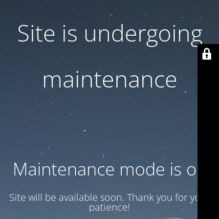
Site is undergoing
maintenance
Maintenance mode is on
Site will be available soon. Thank you for your
patience!