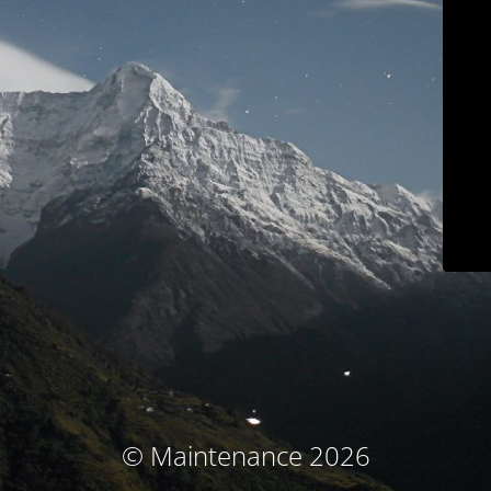
© Maintenance 2026