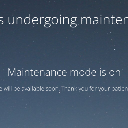
 is undergoing mainte
Maintenance mode is on
te will be available soon. Thank you for your patien