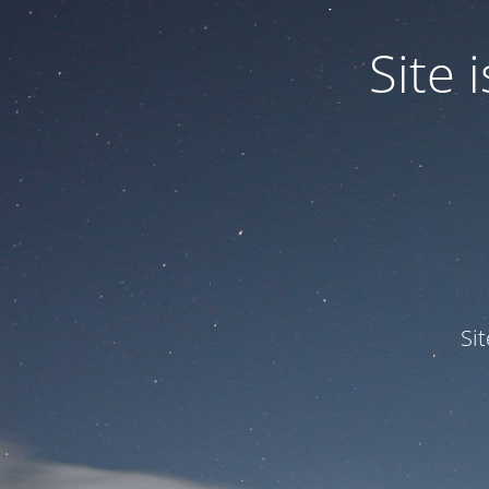
Site
Si