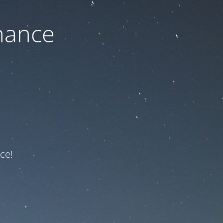
nance
ce!