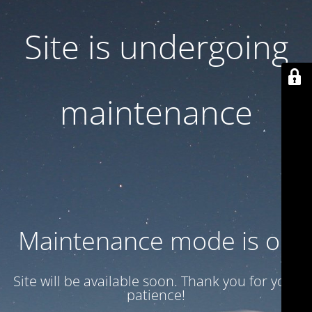
Site is undergoing
maintenance
Maintenance mode is on
Site will be available soon. Thank you for your
patience!