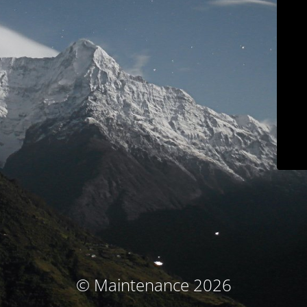
© Maintenance 2026