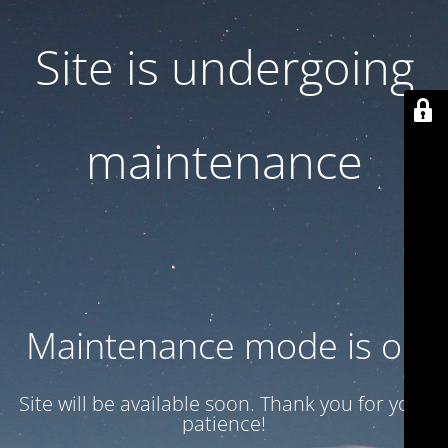
Site is undergoing
maintenance
Maintenance mode is on
Site will be available soon. Thank you for your
patience!