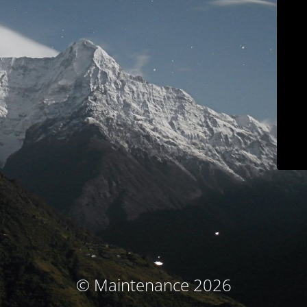
© Maintenance 2026