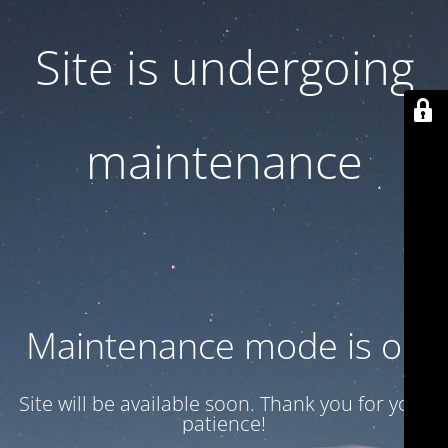
Site is undergoing
maintenance
Maintenance mode is on
Site will be available soon. Thank you for your
patience!