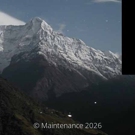
© Maintenance 2026