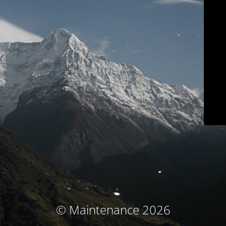
© Maintenance 2026