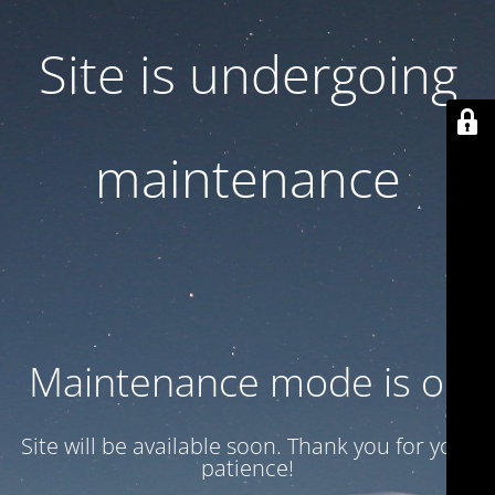
Site is undergoing
maintenance
Maintenance mode is on
Site will be available soon. Thank you for your
patience!