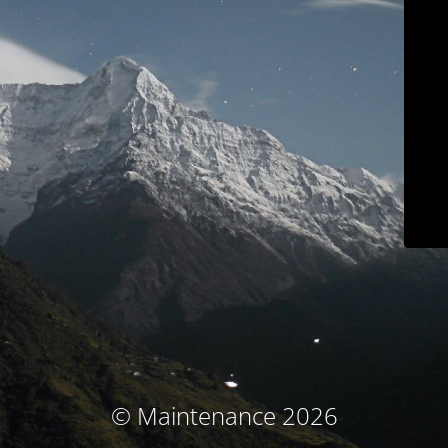
© Maintenance 2026