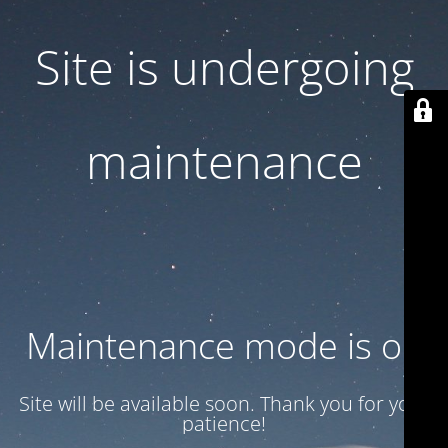
Site is undergoing
maintenance
Maintenance mode is on
Site will be available soon. Thank you for your
patience!